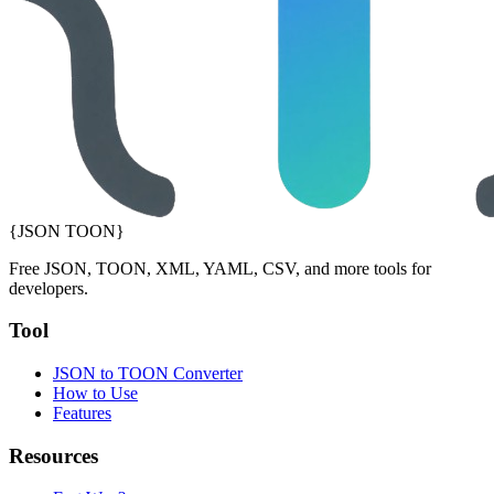
{JSON TOON}
Free JSON, TOON, XML, YAML, CSV, and more tools for
developers.
Tool
JSON to TOON Converter
How to Use
Features
Resources