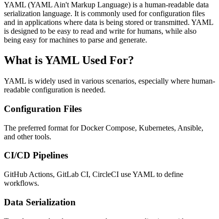
YAML (YAML Ain't Markup Language) is a human-readable data
serialization language. It is commonly used for configuration files
and in applications where data is being stored or transmitted. YAML
is designed to be easy to read and write for humans, while also
being easy for machines to parse and generate.
What is YAML Used For?
YAML is widely used in various scenarios, especially where human-
readable configuration is needed.
Configuration Files
The preferred format for Docker Compose, Kubernetes, Ansible,
and other tools.
CI/CD Pipelines
GitHub Actions, GitLab CI, CircleCI use YAML to define
workflows.
Data Serialization