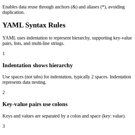
Enables data reuse through anchors (&) and aliases (*), avoiding
duplication.
YAML Syntax Rules
YAML uses indentation to represent hierarchy, supporting key-value
pairs, lists, and multi-line strings.
1
Indentation shows hierarchy
Use spaces (not tabs) for indentation, typically 2 spaces. Indentation
represents data nesting.
2
Key-value pairs use colons
Keys and values are separated by a colon and space (key: value).
3