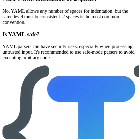
No. YAML allows any number of spaces for indentation, but the
same level must be consistent. 2 spaces is the most common
convention.
Is YAML safe?
YAML parsers can have security risks, especially when processing
untrusted input. It's recommended to use safe-mode parsers to avoid
executing arbitrary code.