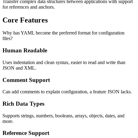
Transfer complex data structures between applications with support
for references and anchors.
Core Features
Why has YAML become the preferred format for configuration
files?
Human Readable
Uses indentation and clean syntax, easier to read and write than
JSON and XML.
Comment Support
Can add comments to explain configuration, a feature JSON lacks.
Rich Data Types
Supports strings, numbers, booleans, arrays, objects, dates, and
more.
Reference Support