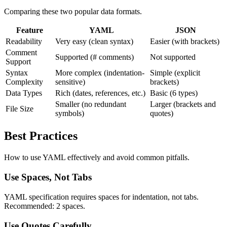
Comparing these two popular data formats.
Feature
YAML
JSON
Readability
Very easy (clean syntax)
Easier (with brackets)
Comment
Supported (# comments)
Not supported
Support
Syntax
More complex (indentation-
Simple (explicit
Complexity
sensitive)
brackets)
Data Types
Rich (dates, references, etc.)
Basic (6 types)
Smaller (no redundant
Larger (brackets and
File Size
symbols)
quotes)
Best Practices
How to use YAML effectively and avoid common pitfalls.
Use Spaces, Not Tabs
YAML specification requires spaces for indentation, not tabs.
Recommended: 2 spaces.
Use Quotes Carefully