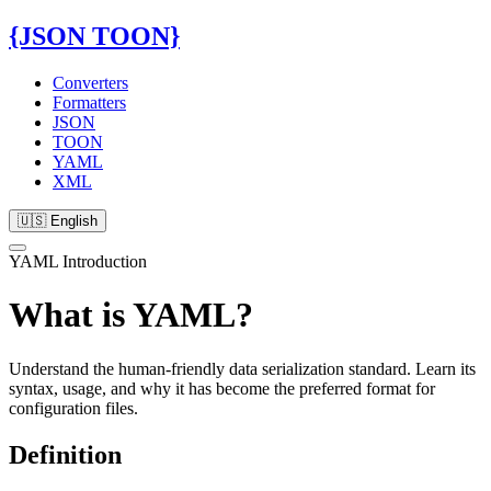
{JSON TOON}
Converters
Formatters
JSON
TOON
YAML
XML
🇺🇸 English
YAML Introduction
What is YAML?
Understand the human-friendly data serialization standard. Learn its
syntax, usage, and why it has become the preferred format for
configuration files.
Definition