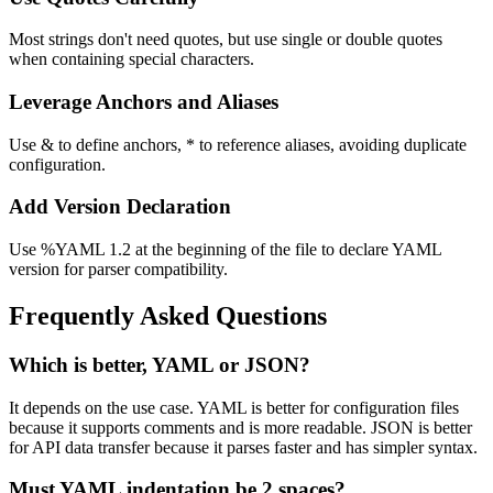
Most strings don't need quotes, but use single or double quotes
when containing special characters.
Leverage Anchors and Aliases
Use & to define anchors, * to reference aliases, avoiding duplicate
configuration.
Add Version Declaration
Use %YAML 1.2 at the beginning of the file to declare YAML
version for parser compatibility.
Frequently Asked Questions
Which is better, YAML or JSON?
It depends on the use case. YAML is better for configuration files
because it supports comments and is more readable. JSON is better
for API data transfer because it parses faster and has simpler syntax.
Must YAML indentation be 2 spaces?