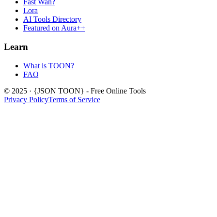
Fast Wan?
Lora
AI Tools Directory
Featured on Aura++
Learn
What is TOON?
FAQ
© 2025 · {JSON TOON} - Free Online Tools
Privacy Policy
Terms of Service