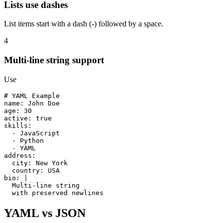
Lists use dashes
List items start with a dash (-) followed by a space.
4
Multi-line string support
Use
# YAML Example
name
: 
John Doe
age
: 
30
active
: 
true
skills
:

  - 
JavaScript
  - 
Python
  - 
YAML
address
:

city
: 
New York
country
: 
USA
bio
: 
|
Multi-line string
with preserved newlines
YAML vs JSON